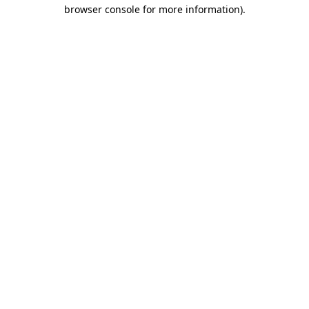
browser console for more information).