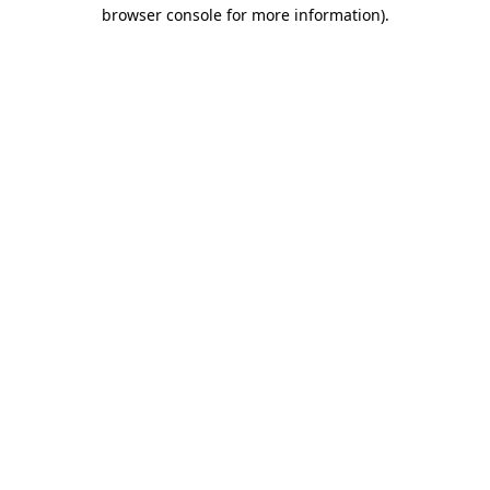
browser console for more information).