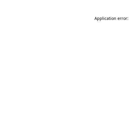
Application error: