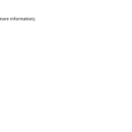
 more information).