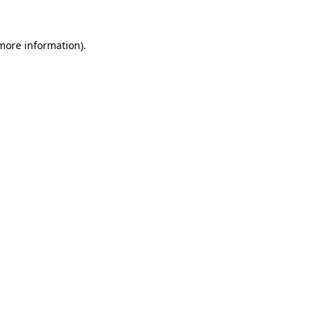
 more information).