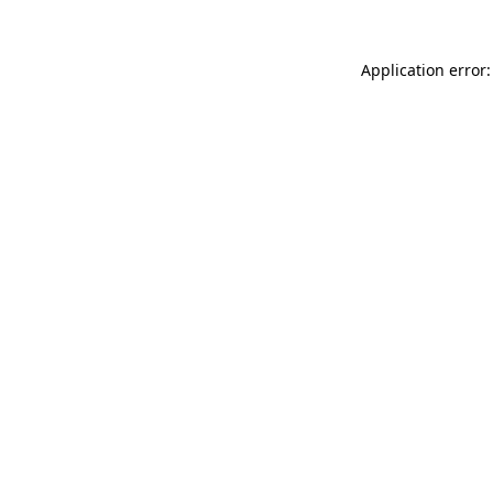
Application error: