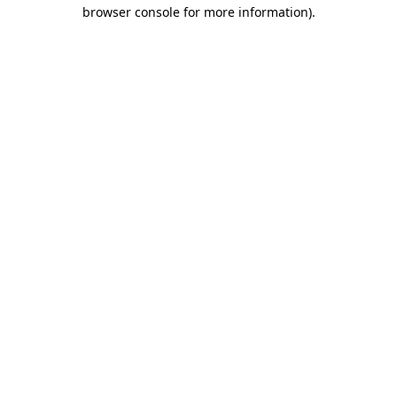
browser console for more information).