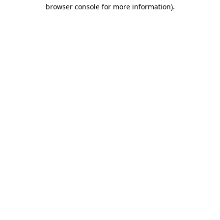
browser console for more information).