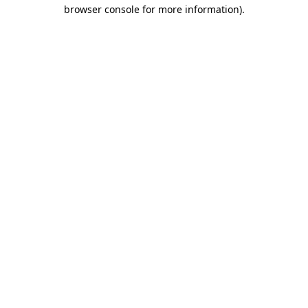
browser console for more information).