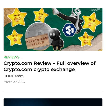
REVIEWS
Crypto.com Review – Full overview of 
Crypto.com crypto exchange
HODL Team
March 29, 2023