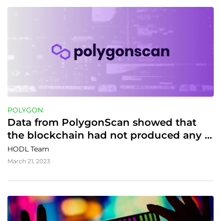
POLYGON
Data from PolygonScan showed that 
the blockchain had not produced any 
new blocks or processed transactions 
HODL Team
for some time
March 21, 2023