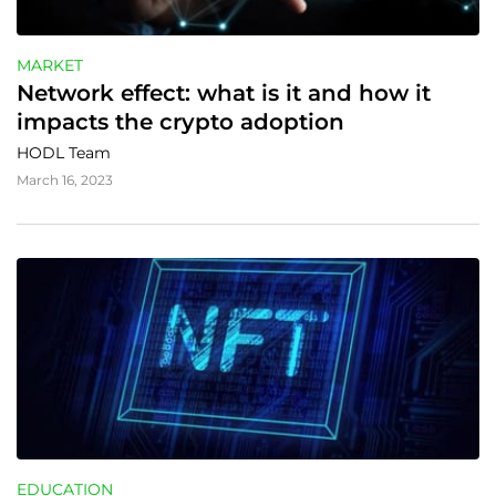
MARKET
Network effect: what is it and how it 
impacts the crypto adoption
HODL Team
March 16, 2023
EDUCATION