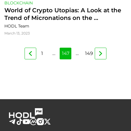
BLOCKCHAIN
World of Crypto Utopias: A Look at the 
Trend of Micronations on the 
Blockchain
HODL Team
March 13, 2023
1
…
147
…
149