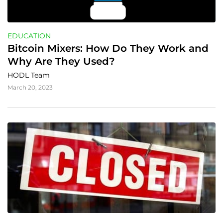
EDUCATION
Bitcoin Mixers: How Do They Work and 
Why Are They Used?
HODL Team
March 20, 2023