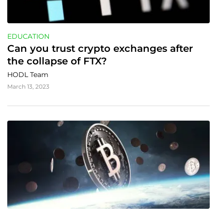
EDUCATION
Can you trust crypto exchanges after 
the collapse of FTX?
HODL Team
March 13, 2023