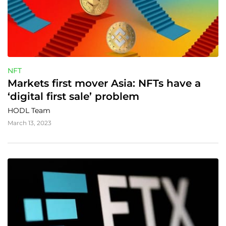
NFT
Markets first mover Asia: NFTs have a 
‘digital first sale’ problem
HODL Team
March 13, 2023