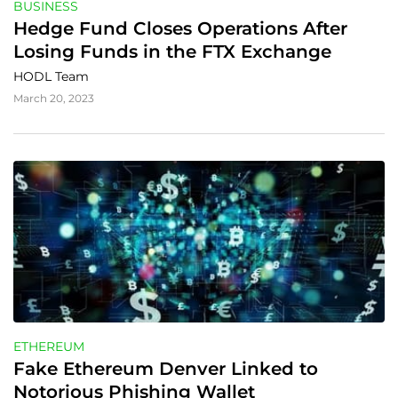
BUSINESS
Hedge Fund Closes Operations After 
Losing Funds in the FTX Exchange
HODL Team
March 20, 2023
ETHEREUM
Fake Ethereum Denver Linked to 
Notorious Phishing Wallet