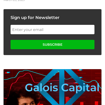
Sign up for Newsletter
SUBSCRIBE