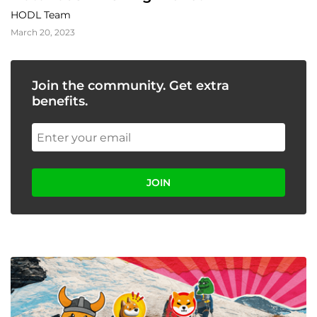
HODL Team
March 20, 2023
Join the community. Get extra
benefits.
JOIN