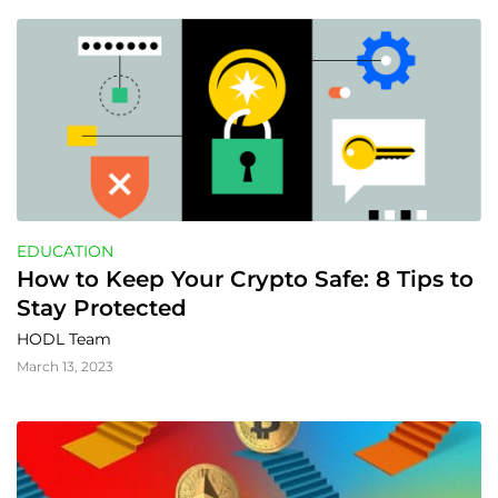
EDUCATION
How to Keep Your Crypto Safe: 8 Tips to 
Stay Protected
HODL Team
March 13, 2023