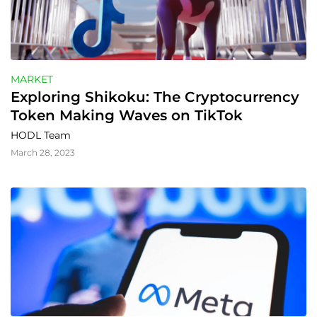
MARKET
Exploring Shikoku: The Cryptocurrency 
Token Making Waves on TikTok
HODL Team
March 28, 2023