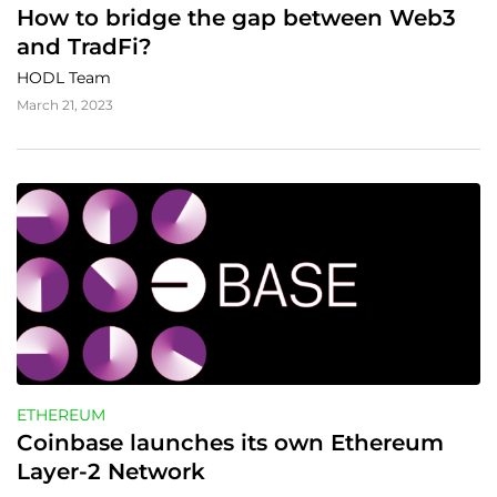
How to bridge the gap between Web3 
and TradFi?
HODL Team
March 21, 2023
ETHEREUM
Coinbase launches its own Ethereum 
Layer-2 Network