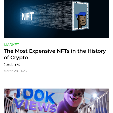
MARKET
The Most Expensive NFTs in the History 
of Crypto
Jordan V.
March 28, 2023