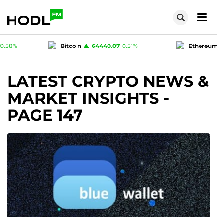
0.07
0.51
%
Ethereum
1895.73
1.59
%
T
1
0.02
%
Polygon (MATIC)
0.0751
0.58
%
LATEST CRYPTO NEWS &
MARKET INSIGHTS
-
PAGE 147