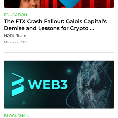
EDUCATION
The FTX Crash Fallout: Galois Capital's 
Demise and Lessons for Crypto 
Investors
HODL Team
March 22, 2023
BLOCKCHAIN