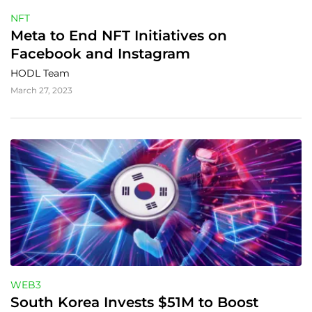
NFT
Meta to End NFT Initiatives on 
Facebook and Instagram
HODL Team
March 27, 2023
WEB3
South Korea Invests $51M to Boost 