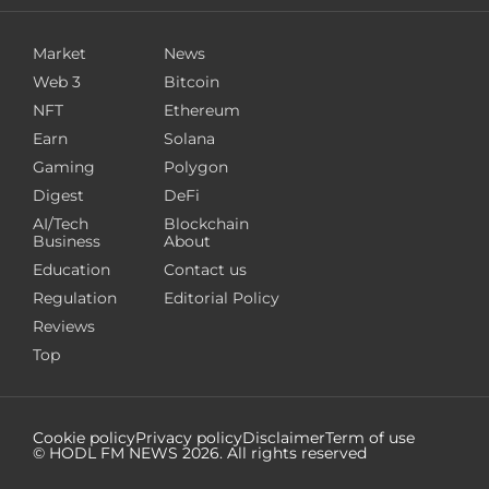
Market
News
Web 3
Bitcoin
NFT
Ethereum
Earn
Solana
Gaming
Polygon
Digest
DeFi
AI/Tech
Blockchain
Business
About
Education
Contact us
Regulation
Editorial Policy
Reviews
Top
Cookie policy
Privacy policy
Disclaimer
Term of use
© HODL FM NEWS
2026
. All rights reserved