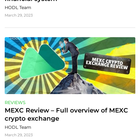
HODL Team
March 29, 2023
REVIEWS
MEXC Review – Full overview of MEXC 
crypto exchange
HODL Team
March 29, 2023