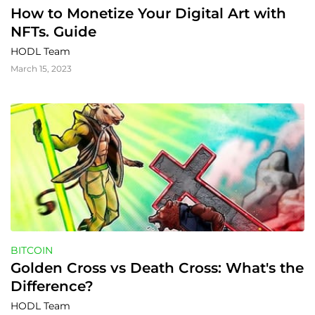
How to Monetize Your Digital Art with 
NFTs. Guide
HODL Team
March 15, 2023
BITCOIN
Golden Cross vs Death Cross: What's the 
Difference?
HODL Team