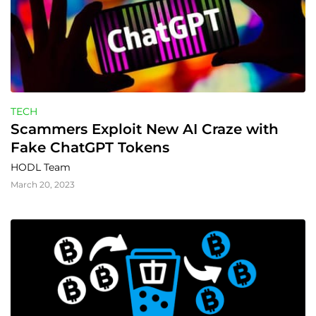
TECH
Scammers Exploit New AI Craze with 
Fake ChatGPT Tokens
HODL Team
March 20, 2023