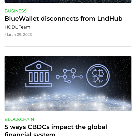
BUSINESS
BlueWallet disconnects from LndHub
HODL Team
March 29, 2023
BLOCKCHAIN
5 ways CBDCs impact the global 
financial system