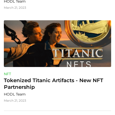
HODL Team
March 21, 2023
NFT
Tokenized Titanic Artifacts - New NFT 
Partnership
HODL Team
March 21, 2023