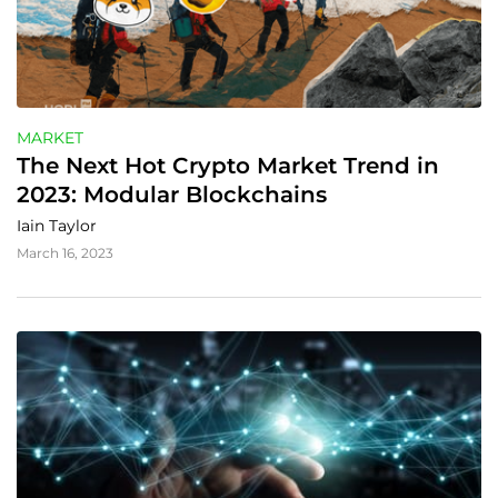
MARKET
The Next Hot Crypto Market Trend in 
2023: Modular Blockchains
Iain Taylor
March 16, 2023