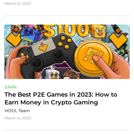
March 14, 2023
EARN
The Best P2E Games in 2023: How to 
Earn Money in Crypto Gaming
HODL Team
March 14, 2023