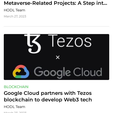
Metaverse-Related Projects: A Step into 
the Digital Future
HODL Team
March 27, 2023
BLOCKCHAIN
Google Cloud partners with Tezos 
blockchain to develop Web3 tech
HODL Team
March 23, 2023