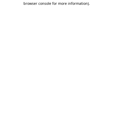
browser console for more information).