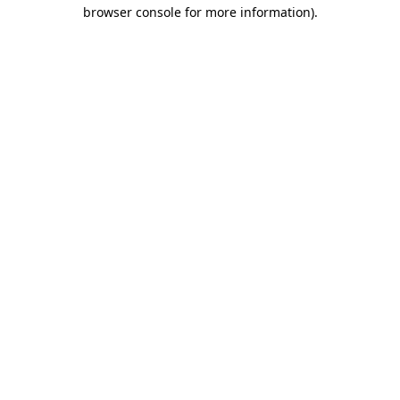
browser console for more information).