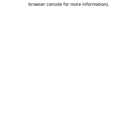
browser console for more information).