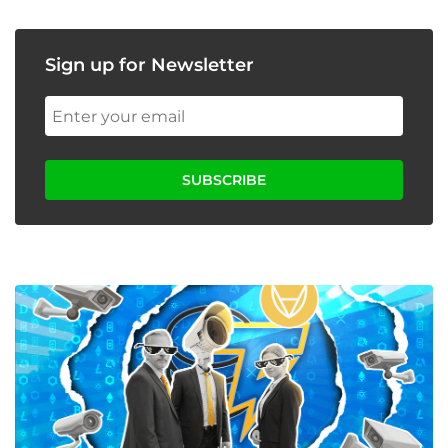
Sign up for Newsletter
SUBSCRIBE