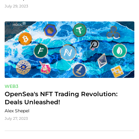
July 29, 2023
WEB3
OpenSea's NFT Trading Revolution: 
Deals Unleashed!
Alex Shepel
July 27, 2023