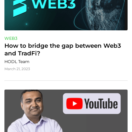
WEB3
How to bridge the gap between Web3 
and TradFi?
HODL Team
March 21, 2023