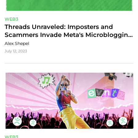
WEB3
Threads Unraveled: Imposters and 
Scammers Invade Meta's Microblogging 
App
Alex Shepel
July 12, 2023
WEB3