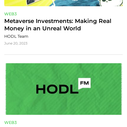
WEB3
Metaverse Investments: Making Real 
Money in an Unreal World
HODL Team
June 20, 2023
WEB3