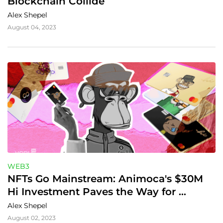
Blockchain Collide
Alex Shepel
August 04, 2023
WEB3
NFTs Go Mainstream: Animoca's $30M 
Hi Investment Paves the Way for 
Customizable Debit Cards on Web3
Alex Shepel
August 02, 2023