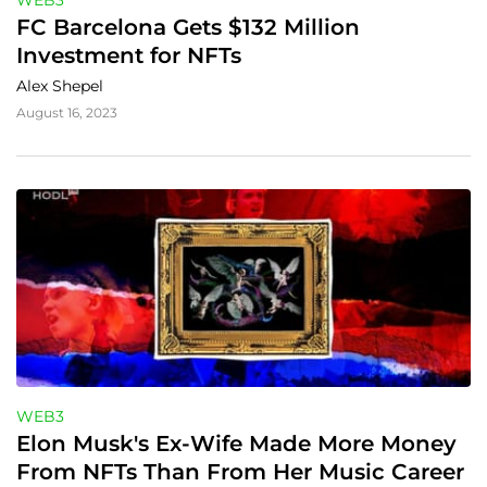
WEB3
FC Barcelona Gets $132 Million 
Investment for NFTs
Alex Shepel
August 16, 2023
WEB3
Elon Musk's Ex-Wife Made More Money 
From NFTs Than From Her Music Career