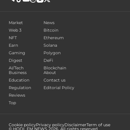
Market
News
Web 3
Bitcoin
NFT
Ethereum
Earn
Solana
Gaming
Polygon
Digest
DeFi
AI/Tech
Blockchain
Business
About
Education
Contact us
Regulation
Editorial Policy
Reviews
Top
Cookie policy
Privacy policy
Disclaimer
Term of use
© HODL FM NEWS
2026
. All rights reserved