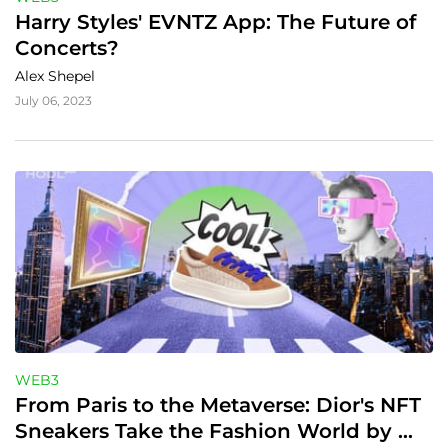
Harry Styles' EVNTZ App: The Future of 
Concerts?
Alex Shepel
July 06, 2023
WEB3
From Paris to the Metaverse: Dior's NFT 
Sneakers Take the Fashion World by 