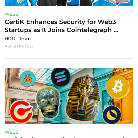
WEB3
CertiK Enhances Security for Web3 
Startups as It Joins Cointelegraph 
Accelerator
HODL Team
August 01, 2023
WEB3