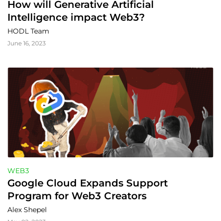
How will Generative Artificial 
Intelligence impact Web3?
HODL Team
June 16, 2023
WEB3
Google Cloud Expands Support 
Program for Web3 Creators
Alex Shepel