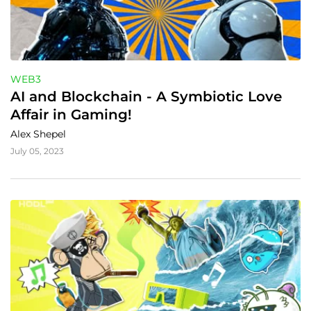
WEB3
AI and Blockchain - A Symbiotic Love 
Affair in Gaming!
Alex Shepel
July 05, 2023