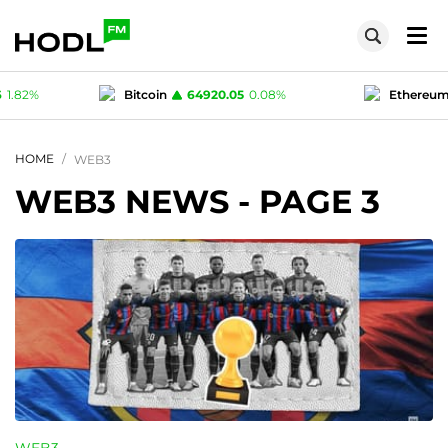
.05
0.08
%
Ethereum
1917.95
0.25
%
Te
1
0.01
%
Polygon (MATIC)
0.07616
1.82
%
HOME
WEB3
WEB3 NEWS
- PAGE 3