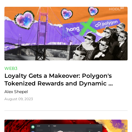
WEB3
Loyalty Gets a Makeover: Polygon's 
Tokenized Rewards and Dynamic 
Connections
Alex Shepel
August 09, 2023