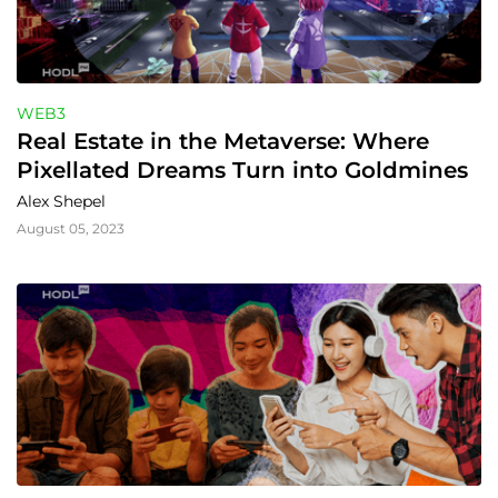
WEB3
Real Estate in the Metaverse: Where 
Pixellated Dreams Turn into Goldmines
Alex Shepel
August 05, 2023