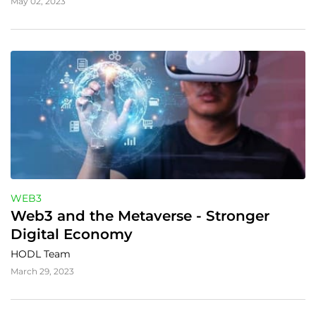
May 02, 2023
WEB3
Web3 and the Metaverse - Stronger 
Digital Economy
HODL Team
March 29, 2023