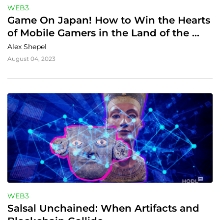
WEB3
Game On Japan! How to Win the Hearts 
of Mobile Gamers in the Land of the 
Rising Sun
Alex Shepel
August 04, 2023
WEB3
Salsal Unchained: When Artifacts and 