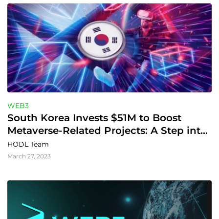
WEB3
South Korea Invests $51M to Boost 
Metaverse-Related Projects: A Step into 
the Digital Future
HODL Team
March 27, 2023