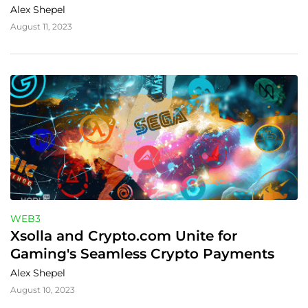
Alex Shepel
August 11, 2023
WEB3
Xsolla and Crypto.com Unite for 
Gaming's Seamless Crypto Payments
Alex Shepel
August 10, 2023