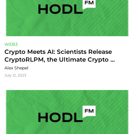
WEB3
Crypto Meets AI: Scientists Release 
CryptoRLPM, the Ultimate Crypto 
Portfolio Whisperer
Alex Shepel
July 12, 2023