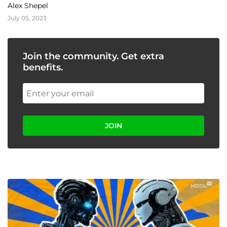
Storm!
Alex Shepel
July 05, 2023
Join the community. Get extra
benefits.
JOIN