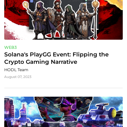
WEB3
Solana's PlayGG Event: Flipping the 
Crypto Gaming Narrative
HODL Team
August 07, 2023