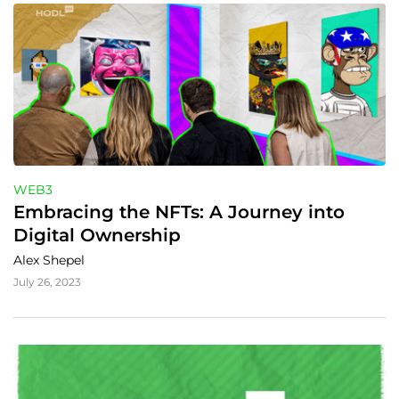
WEB3
Embracing the NFTs: A Journey into 
Digital Ownership
Alex Shepel
July 26, 2023