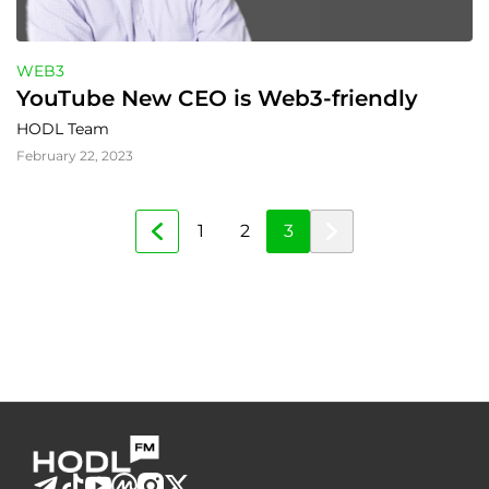
WEB3
YouTube New CEO is Web3-friendly
HODL Team
February 22, 2023
1
2
3