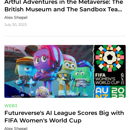
Artful Adventures in the Metaverse: The 
British Museum and The Sandbox Team 
Up
Alex Shepel
July 30, 2023
WEB3
Futureverse's AI League Scores Big with 
FIFA Women's World Cup
Alex Shepel