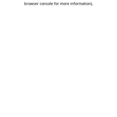
browser console for more information).