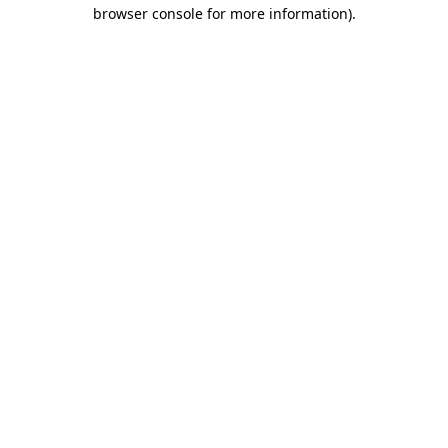
browser console for more information).