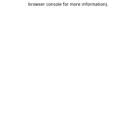
browser console for more information).