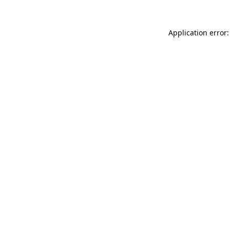
Application error: