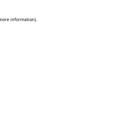
 more information).