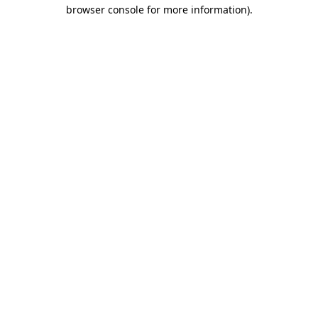
browser console for more information).