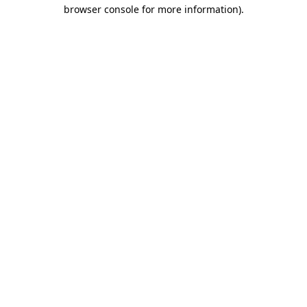
browser console for more information).