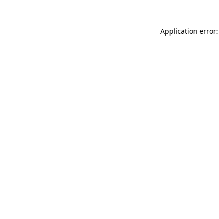
Application error: