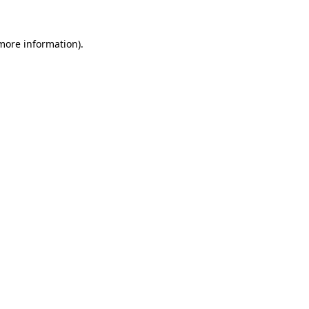
 more information).