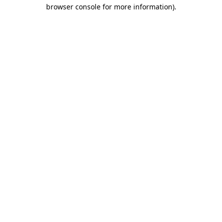
browser console for more information).