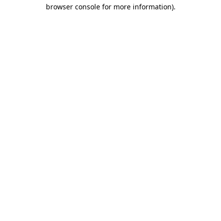
browser console for more information).