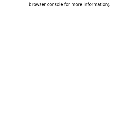
browser console for more information).