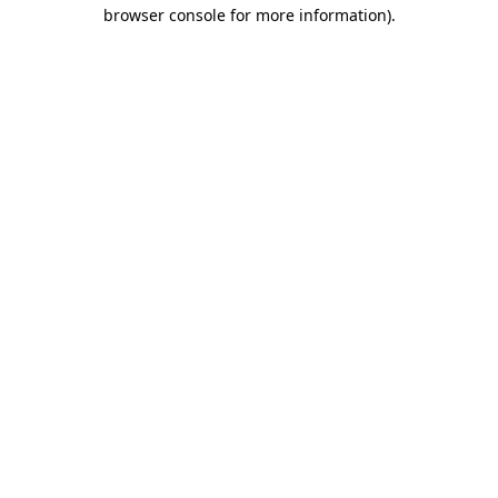
browser console for more information).