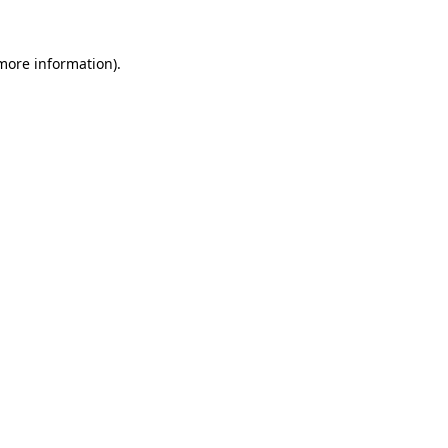
 more information).