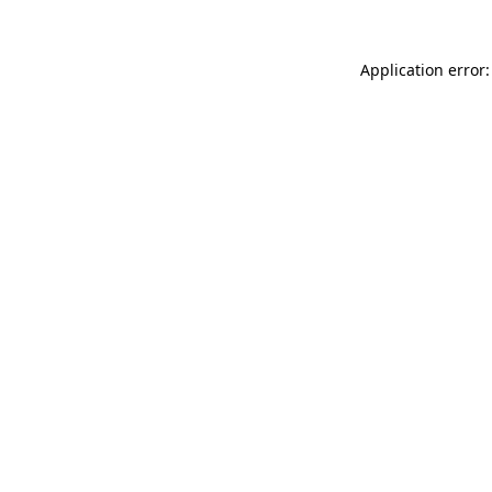
Application error: