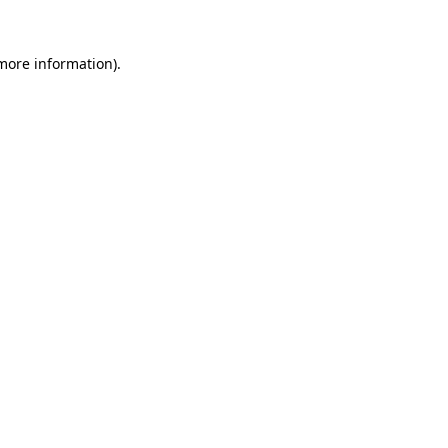
 more information).