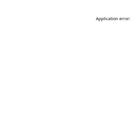
Application error: