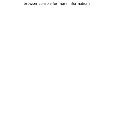
browser console for more information).