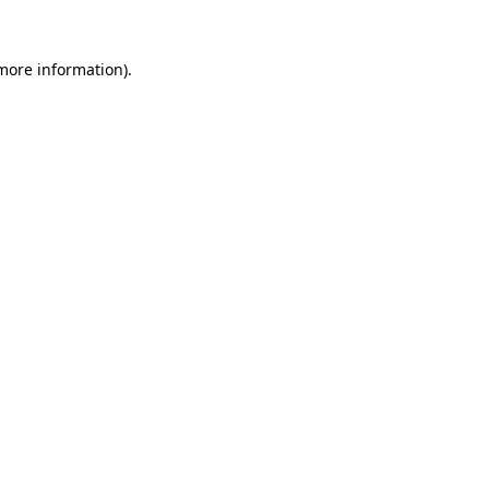
 more information).