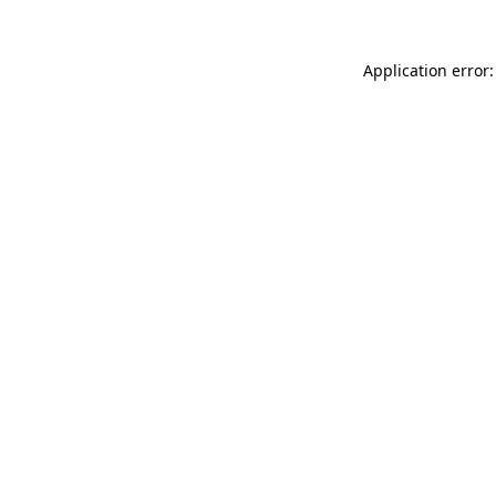
Application error: