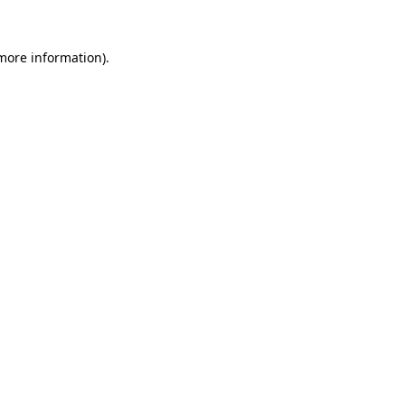
 more information).