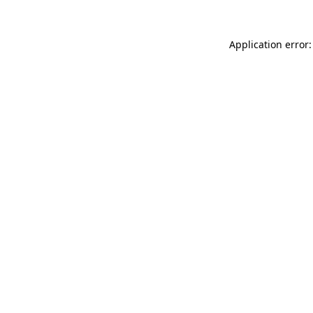
Application error: