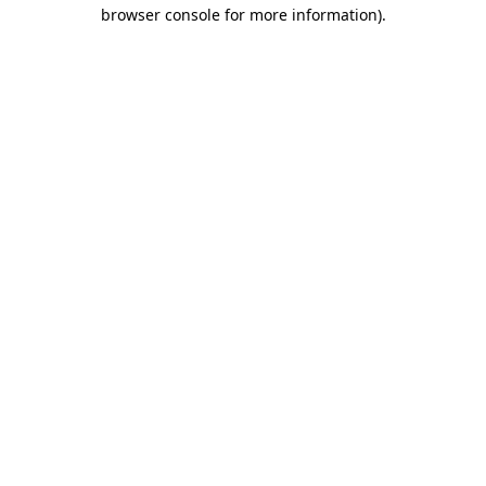
browser console for more information).