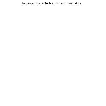
browser console for more information).