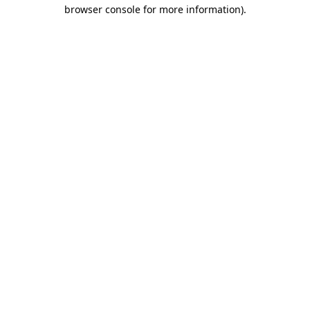
browser console for more information).