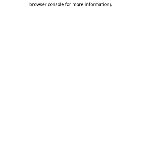
browser console for more information).