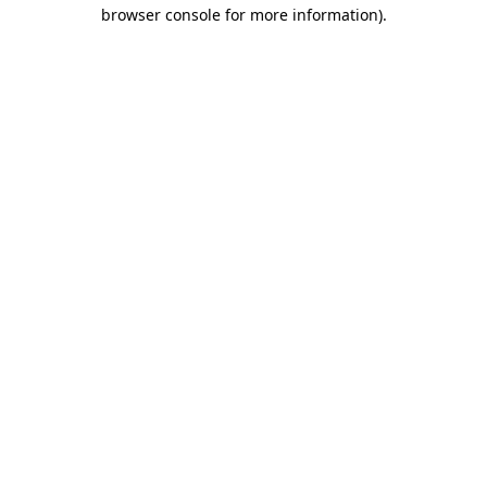
browser console for more information).