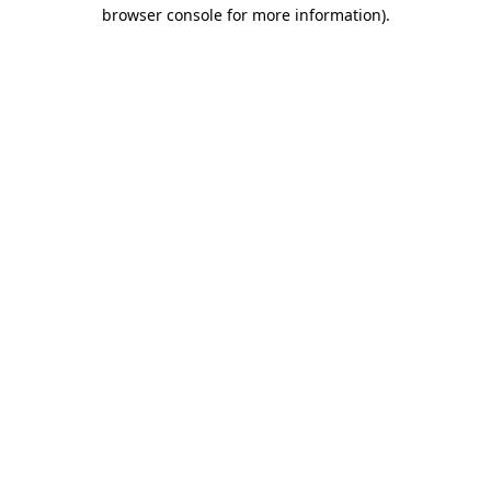
browser console for more information).