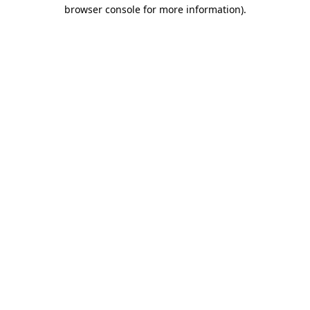
browser console for more information).