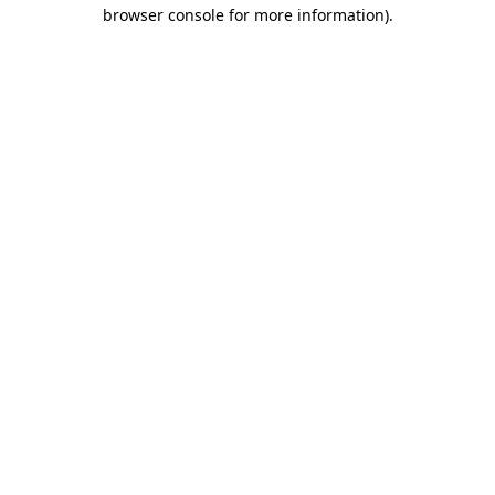
browser console for more information).