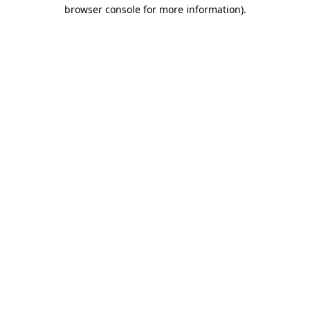
browser console for more information).