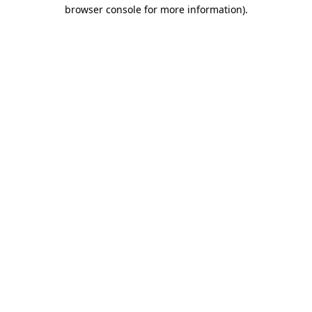
browser console for more information).