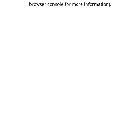
browser console for more information).