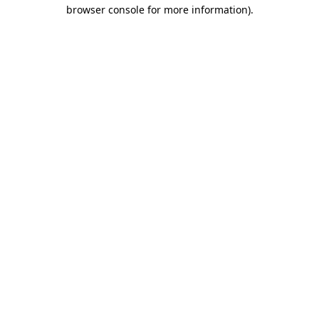
browser console for more information).