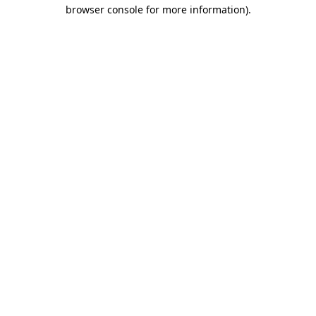
browser console for more information).