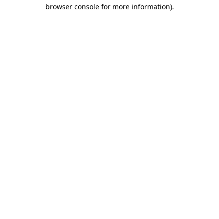
browser console for more information).