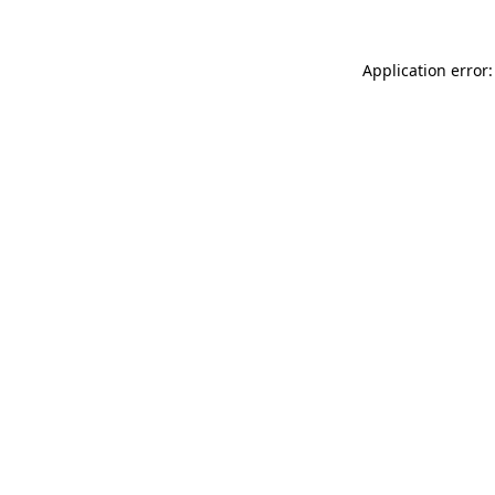
Application error: