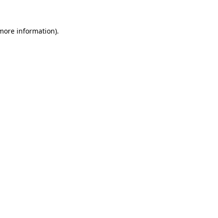
 more information).