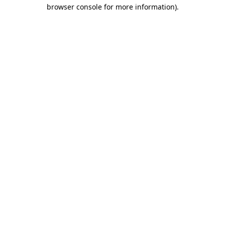
browser console for more information).