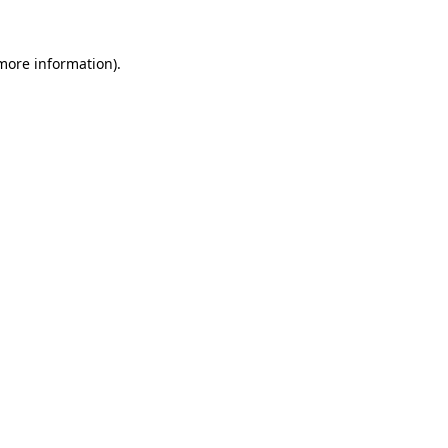
 more information).