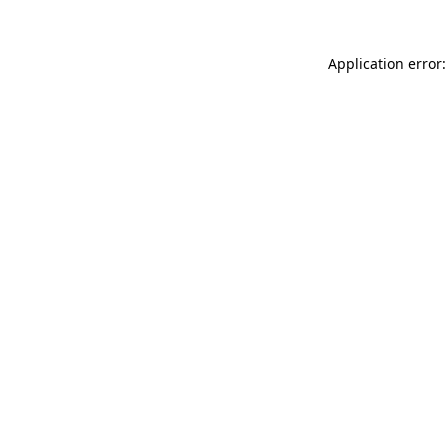
Application error: