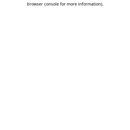
browser console for more information).