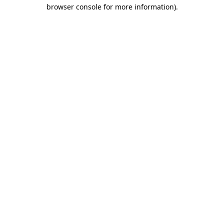
browser console for more information).