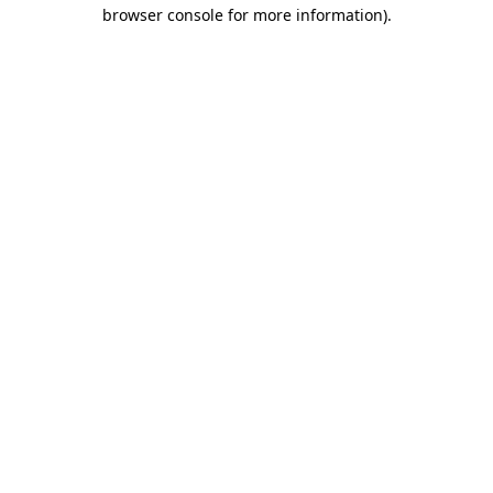
browser console for more information).