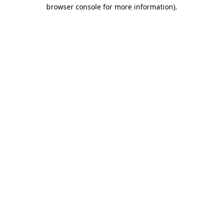
browser console for more information).