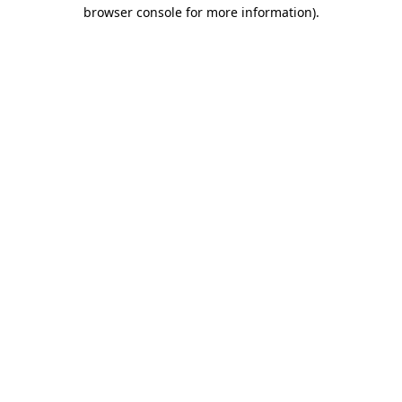
browser console for more information).